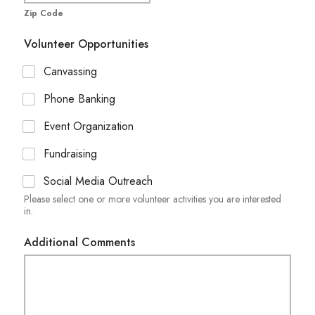
Zip Code
Volunteer Opportunities
Canvassing
Phone Banking
Event Organization
Fundraising
Social Media Outreach
Please select one or more volunteer activities you are interested
in.
Additional Comments