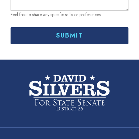
Feel free to share any specific skills or preferences.
SUBMIT