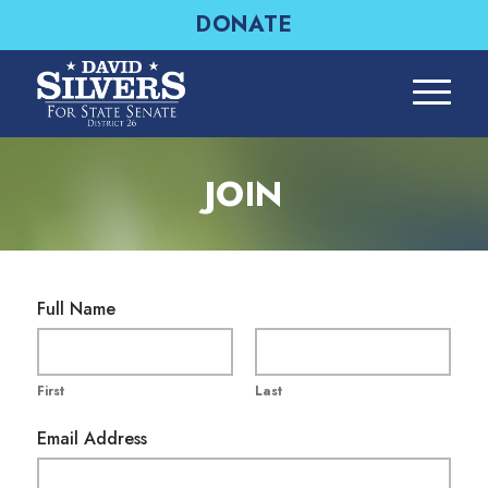
DONATE
JOIN
A
Full Name
d
d
r
First
Last
e
s
Email Address
s
E